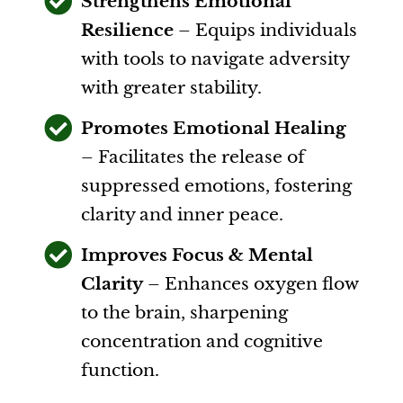
Strengthens Emotional
Resilience
– Equips individuals
with tools to navigate adversity
with greater stability.
Promotes Emotional Healing
– Facilitates the release of
suppressed emotions, fostering
clarity and inner peace.
Improves Focus & Mental
Clarity
– Enhances oxygen flow
to the brain, sharpening
concentration and cognitive
function.