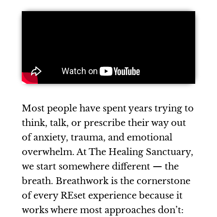
Most people have spent years trying to
think, talk, or prescribe their way out
of anxiety, trauma, and emotional
overwhelm. At The Healing Sanctuary,
we start somewhere different — the
breath. Breathwork is the cornerstone
of every REset experience because it
works where most approaches don’t: