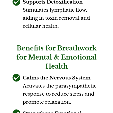
Supports Detoxification
–
Stimulates lymphatic flow,
aiding in toxin removal and
cellular health.
Benefits for Breathwork
for Mental & Emotional
Health
Calms the Nervous System
–
Activates the parasympathetic
response to reduce stress and
promote relaxation.