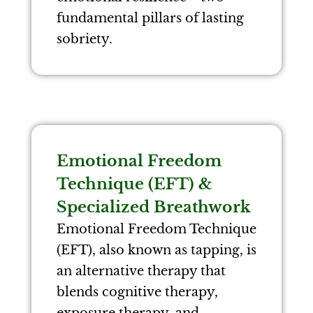
fundamental pillars of lasting
sobriety.
Emotional Freedom
Technique (EFT) &
Specialized Breathwork
Emotional Freedom Technique
(EFT), also known as tapping, is
an alternative therapy that
blends cognitive therapy,