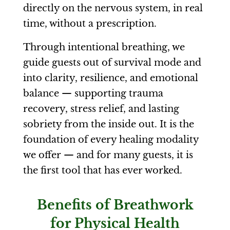
directly on the nervous system, in real
time, without a prescription.
Through intentional breathing, we
guide guests out of survival mode and
into clarity, resilience, and emotional
balance — supporting trauma
recovery, stress relief, and lasting
sobriety from the inside out. It is the
foundation of every healing modality
we offer — and for many guests, it is
the first tool that has ever worked.
Benefits of Breathwork
for Physical Health