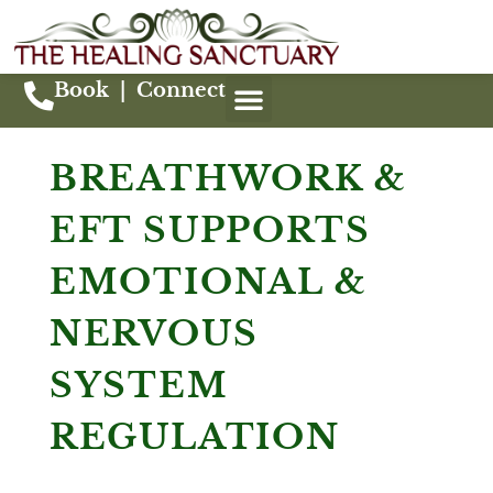
Book
|
Connect
BREATHWORK &
EFT SUPPORTS
EMOTIONAL &
NERVOUS
SYSTEM
REGULATION