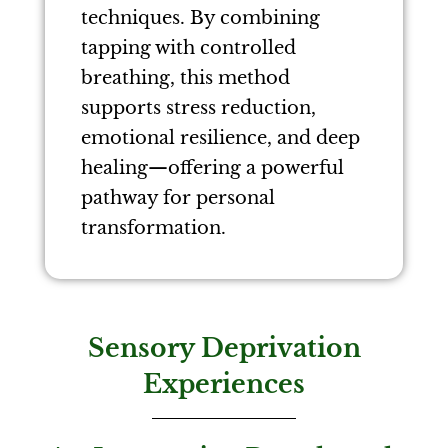
techniques. By combining
tapping with controlled
breathing, this method
supports stress reduction,
emotional resilience, and deep
healing—offering a powerful
pathway for personal
transformation.
Sensory Deprivation
Experiences