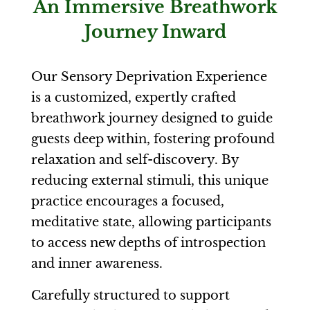
An Immersive Breathwork
Journey Inward
Our Sensory Deprivation Experience
is a customized, expertly crafted
breathwork journey designed to guide
guests deep within, fostering profound
relaxation and self-discovery. By
reducing external stimuli, this unique
practice encourages a focused,
meditative state, allowing participants
to access new depths of introspection
and inner awareness.
Carefully structured to support