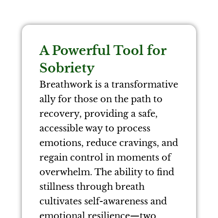
A Powerful Tool for
Sobriety
Breathwork is a transformative
ally for those on the path to
recovery, providing a safe,
accessible way to process
emotions, reduce cravings, and
regain control in moments of
overwhelm. The ability to find
stillness through breath
cultivates self-awareness and
emotional resilience—two