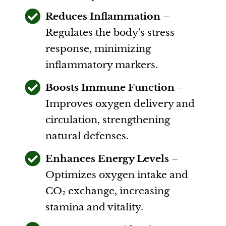
Reduces Inflammation
–
Regulates the body's stress
response, minimizing
inflammatory markers.
Boosts Immune Function
–
Improves oxygen delivery and
circulation, strengthening
natural defenses.
Enhances Energy Levels
–
Optimizes oxygen intake and
CO₂ exchange, increasing
stamina and vitality.