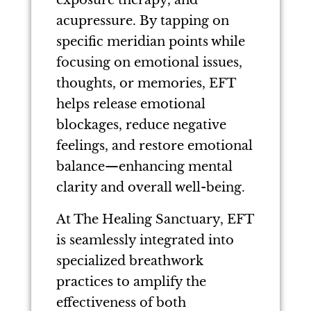
exposure therapy, and
acupressure. By tapping on
specific meridian points while
focusing on emotional issues,
thoughts, or memories, EFT
helps release emotional
blockages, reduce negative
feelings, and restore emotional
balance—enhancing mental
clarity and overall well-being.
At The Healing Sanctuary, EFT
is seamlessly integrated into
specialized breathwork
practices to amplify the
effectiveness of both