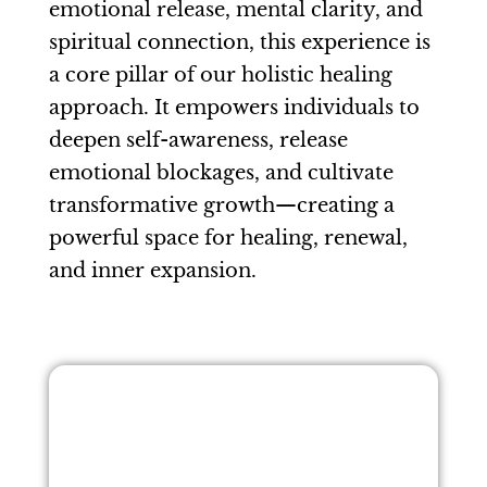
emotional release, mental clarity, and
spiritual connection, this experience is
a core pillar of our holistic healing
approach. It empowers individuals to
deepen self-awareness, release
emotional blockages, and cultivate
transformative growth—creating a
powerful space for healing, renewal,
and inner expansion.