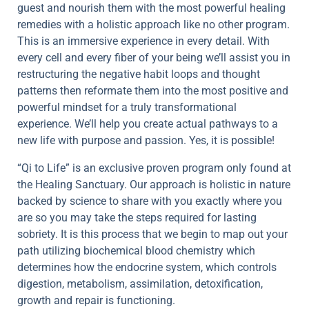
guest and nourish them with the most powerful healing
remedies with a holistic approach like no other program.
This is an immersive experience in every detail. With
every cell and every fiber of your being we’ll assist you in
restructuring the negative habit loops and thought
patterns then reformate them into the most positive and
powerful mindset for a truly transformational
experience. We’ll help you create actual pathways to a
new life with purpose and passion. Yes, it is possible!
“Qi to Life” is an exclusive proven program only found at
the Healing Sanctuary. Our approach is holistic in nature
backed by science to share with you exactly where you
are so you may take the steps required for lasting
sobriety. It is this process that we begin to map out your
path utilizing biochemical blood chemistry which
determines how the endocrine system, which controls
digestion, metabolism, assimilation, detoxification,
growth and repair is functioning.