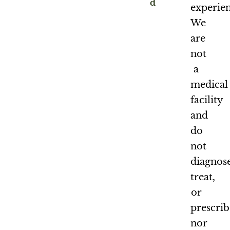
d
experien
We
are
not
a
medical
facility
and
do
not
diagnose
treat,
or
prescrib
nor