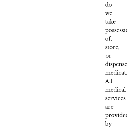
do
we
take
possess
of,
store,
or
dispens
medicat
All
medical
services
are
provide
by