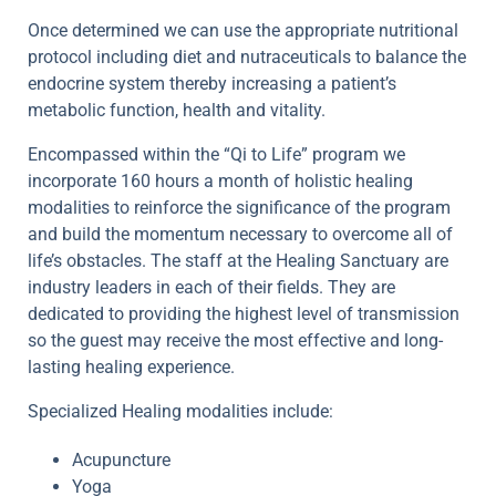
Once determined we can use the appropriate nutritional
protocol including diet and nutraceuticals to balance the
endocrine system thereby increasing a patient’s
metabolic function, health and vitality.
Encompassed within the “Qi to Life” program we
incorporate 160 hours a month of holistic healing
modalities to reinforce the significance of the program
and build the momentum necessary to overcome all of
life’s obstacles. The staff at the Healing Sanctuary are
industry leaders in each of their fields. They are
dedicated to providing the highest level of transmission
so the guest may receive the most effective and long-
lasting healing experience.
Specialized Healing modalities include:
Acupuncture
Yoga