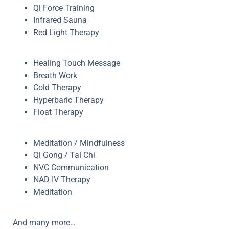
Qi Force Training
Infrared Sauna
Red Light Therapy
Healing Touch Message
Breath Work
Cold Therapy
Hyperbaric Therapy
Float Therapy
Meditation / Mindfulness
Qi Gong / Tai Chi
NVC Communication
NAD IV Therapy
Meditation
And many more…