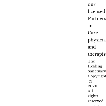
our
licensed
Partner
in
Care
physici
and
therapis
The
Healing
Sanctuary
Copyrigh
@
2020.
All
rights
reserved