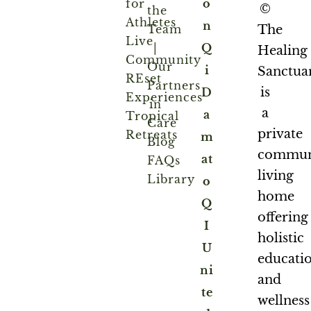
for
o
©
the
Athletes
n
Team
The
Live
|
Q
Healing
Community
Our
i
Sanctua
REset
Partners
is
D
Experiences
in
a
a
Tropical
Care
private
Retreats
m
Blog
commun
at
FAQs
living
Library
o
home
Q
offering
I
holistic
U
educati
ni
and
te
wellness