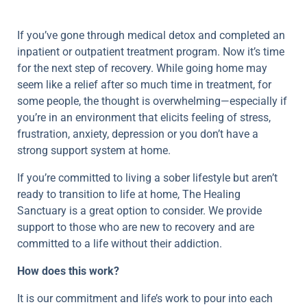
If you’ve gone through medical detox and completed an
inpatient or outpatient treatment program. Now it’s time
for the next step of recovery. While going home may
seem like a relief after so much time in treatment, for
some people, the thought is overwhelming—especially if
you’re in an environment that elicits feeling of stress,
frustration, anxiety, depression or you don’t have a
strong support system at home.
If you’re committed to living a sober lifestyle but aren’t
ready to transition to life at home, The Healing
Sanctuary is a great option to consider. We provide
support to those who are new to recovery and are
committed to a life without their addiction.
How does this work?
It is our commitment and life’s work to pour into each