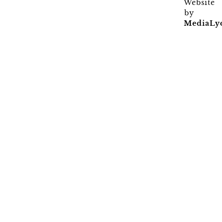
Website
by
MediaLy