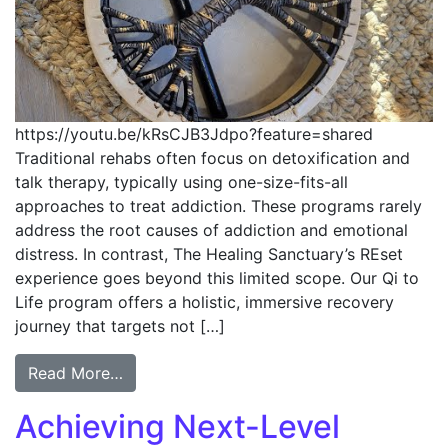
https://youtu.be/kRsCJB3Jdpo?feature=shared
Traditional rehabs often focus on detoxification and
talk therapy, typically using one-size-fits-all
approaches to treat addiction. These programs rarely
address the root causes of addiction and emotional
distress. In contrast, The Healing Sanctuary’s REset
experience goes beyond this limited scope. Our Qi to
Life program offers a holistic, immersive recovery
journey that targets not […]
Read More…
Achieving Next-Level