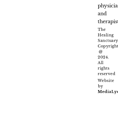
physici
and
therapis
The
Healing
Sanctuary
Copyrigh
@
2024.
All
rights
reserved
Website
by
MediaLy