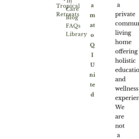
in
a
a
Tropical
Care
private
Retreats
m
Blog
commun
at
FAQs
living
Library
o
home
Q
offering
I
holistic
U
educati
ni
and
te
wellness
d
experien
We
are
not
a