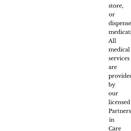
store,
or
dispens
medicat
All
medical
services
are
provide
by
our
licensed
Partner
in
Care