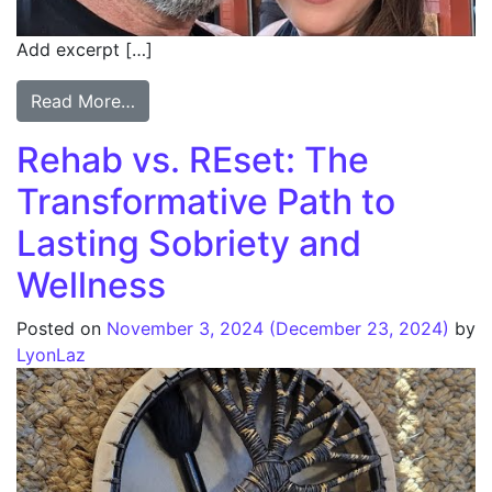
Add excerpt […]
Read More…
Rehab vs. REset: The
Transformative Path to
Lasting Sobriety and
Wellness
Posted on
November 3, 2024
(December 23, 2024)
by
LyonLaz