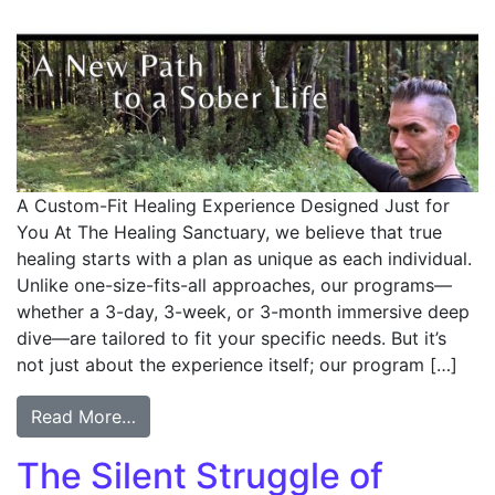
A Custom-Fit Healing Experience Designed Just for
You At The Healing Sanctuary, we believe that true
healing starts with a plan as unique as each individual.
Unlike one-size-fits-all approaches, our programs—
whether a 3-day, 3-week, or 3-month immersive deep
dive—are tailored to fit your specific needs. But it’s
not just about the experience itself; our program […]
Read More…
The Silent Struggle of