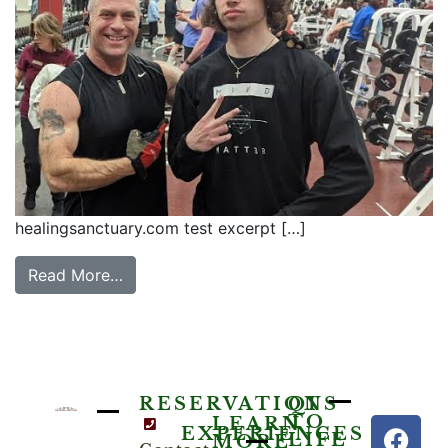
healingsanctuary.com test excerpt […]
Read More…
RESERVATIONS
QI
TO
LEARN
EXPERIENCES
LIFE
MORE