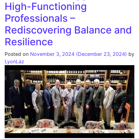
High-Functioning
Professionals –
Rediscovering Balance and
Resilience
Posted on
November 3, 2024
(December 23, 2024)
by
LyonLaz