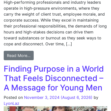
High-performing professionals and industry leaders
operate in high-pressure environments, where they
carry the weight of client trust, employee morale, and
corporate success. While they excel in maintaining
their professional responsibilities, the demands of long
hours and high-stakes decisions can drive them
toward substances or burnout as they seek ways to
cope and disconnect. Over time, […]
Read More…
Finding Purpose in a World
That Feels Disconnected –
A Message for Young Men
Posted on
November 3, 2024
(August 6, 2026)
by
LyonLaz