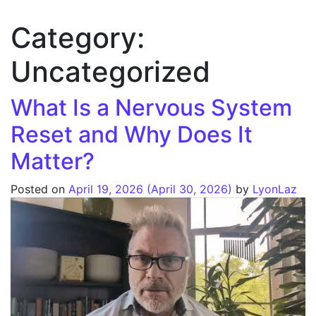
Category:
Uncategorized
What Is a Nervous System
Reset and Why Does It
Matter?
Posted on
April 19, 2026
(April 30, 2026)
by
LyonLaz