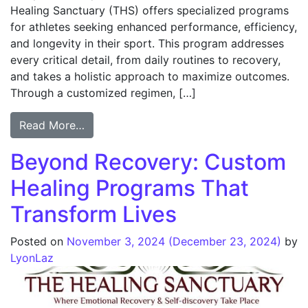
Healing Sanctuary (THS) offers specialized programs
for athletes seeking enhanced performance, efficiency,
and longevity in their sport. This program addresses
every critical detail, from daily routines to recovery,
and takes a holistic approach to maximize outcomes.
Through a customized regimen, […]
Read More…
Beyond Recovery: Custom
Healing Programs That
Transform Lives
Posted on
November 3, 2024
(December 23, 2024)
by
LyonLaz