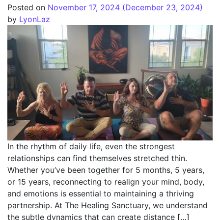
Posted on
November 17, 2024
(December 23, 2024)
by
LyonLaz
In the rhythm of daily life, even the strongest
relationships can find themselves stretched thin.
Whether you’ve been together for 5 months, 5 years,
or 15 years, reconnecting to realign your mind, body,
and emotions is essential to maintaining a thriving
partnership. At The Healing Sanctuary, we understand
the subtle dynamics that can create distance […]