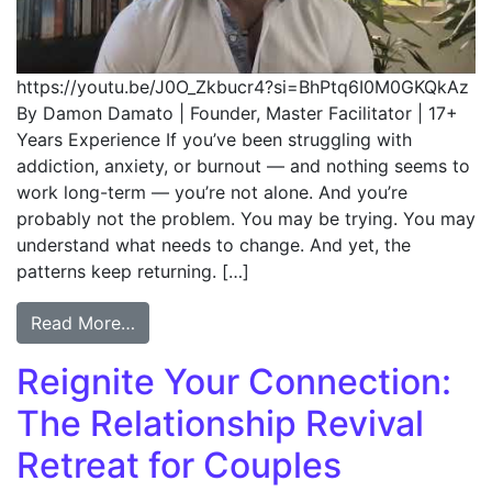
https://youtu.be/J0O_Zkbucr4?si=BhPtq6I0M0GKQkAz
By Damon Damato | Founder, Master Facilitator | 17+
Years Experience If you’ve been struggling with
addiction, anxiety, or burnout — and nothing seems to
work long-term — you’re not alone. And you’re
probably not the problem. You may be trying. You may
understand what needs to change. And yet, the
patterns keep returning. […]
Read More…
Reignite Your Connection:
The Relationship Revival
Retreat for Couples