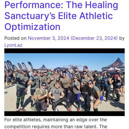
Performance: The Healing
Sanctuary’s Elite Athletic
Optimization
Posted on
November 3, 2024
(December 23, 2024)
by
LyonLaz
For elite athletes, maintaining an edge over the
competition requires more than raw talent. The