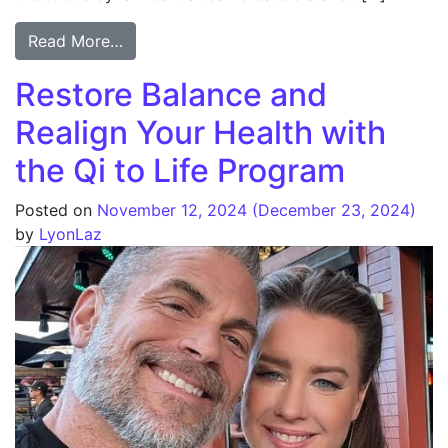
Read More…
Restore Balance and
Realign Your Health with
the Qi to Life Program
Posted on
November 12, 2024
(December 23, 2024)
by
LyonLaz