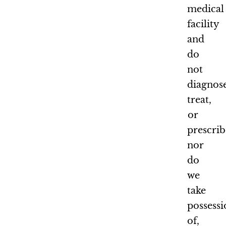
medical
facility
and
do
not
diagnose
treat,
or
prescrib
nor
do
we
take
possess
of,