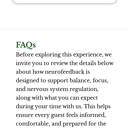
FAQs
Before exploring this experience, we
invite you to review the details below
about how neurofeedback is
designed to support balance, focus,
and nervous system regulation,
along with what you can expect
during your time with us. This helps
ensure every guest feels informed,
comfortable, and prepared for the