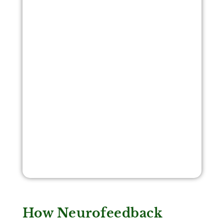
How Neurofeedback