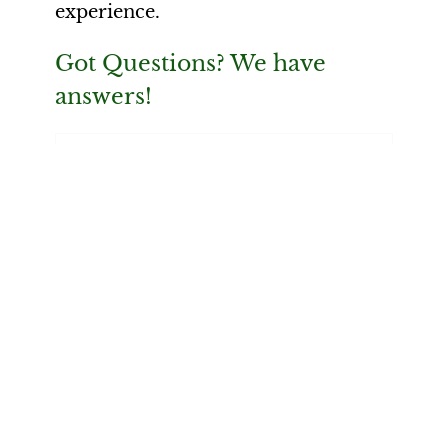
experience.
Got Questions? We have
answers!
What is neurofeedback, and
how does it work?
What can neurofeedback help
with?
What does a neurofeedback
session feel like?
How is neurofeedback different
from meditation or breathwork?