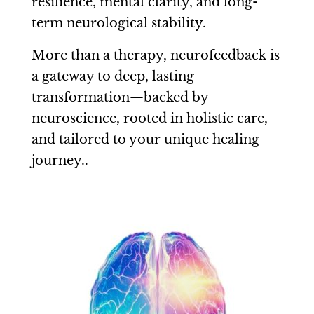
resilience, mental clarity, and long-
term neurological stability.
More than a therapy, neurofeedback is
a gateway to deep, lasting
transformation—backed by
neuroscience, rooted in holistic care,
and tailored to your unique healing
journey..