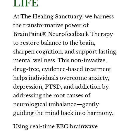
LIFE
At The Healing Sanctuary, we harness
the transformative power of
BrainPaint® Neurofeedback Therapy
to restore balance to the brain,
sharpen cognition, and support lasting
mental wellness. This non-invasive,
drug-free, evidence-based treatment
helps individuals overcome anxiety,
depression, PTSD, and addiction by
addressing the root causes of
neurological imbalance—gently
guiding the mind back into harmony.
Using real-time EEG brainwave