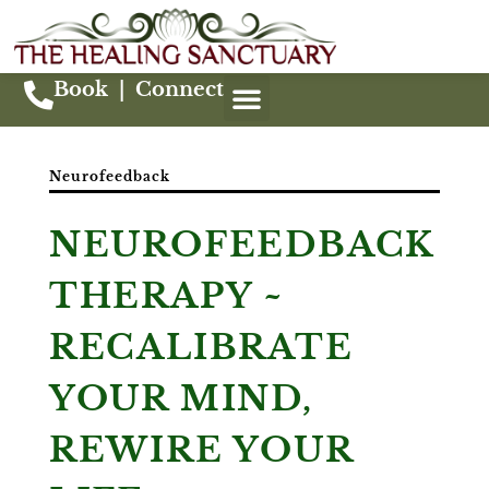
Book
|
Connect
Neurofeedback
NEUROFEEDBACK
THERAPY ~
RECALIBRATE
YOUR MIND,
REWIRE YOUR