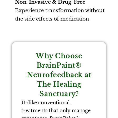
Non-Invasive & Drug-Free
Experience transformation without
the side effects of medication
Why Choose
BrainPaint®
Neurofeedback at
The Healing
Sanctuary?
Unlike conventional
treatments that only manage