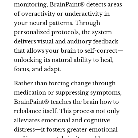
monitoring, BrainPaint® detects areas
of overactivity or underactivity in
your neural patterns. Through
personalized protocols, the system
delivers visual and auditory feedback
that allows your brain to self-correct—
unlocking its natural ability to heal,
focus, and adapt.
Rather than forcing change through
medication or suppressing symptoms,
BrainPaint® teaches the brain how to
rebalance itself. This process not only
alleviates emotional and cognitive
distress—it fosters greater emotional