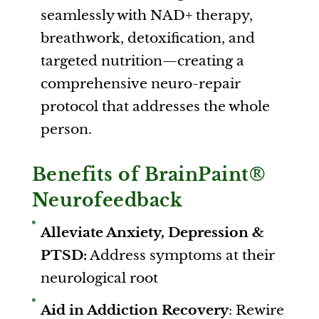
seamlessly with NAD+ therapy,
breathwork, detoxification, and
targeted nutrition—creating a
comprehensive neuro-repair
protocol that addresses the whole
person.
Benefits of BrainPaint®
Neurofeedback
Alleviate Anxiety, Depression &
PTSD:
Address symptoms at their
neurological root
Aid in Addiction Recovery
: Rewire