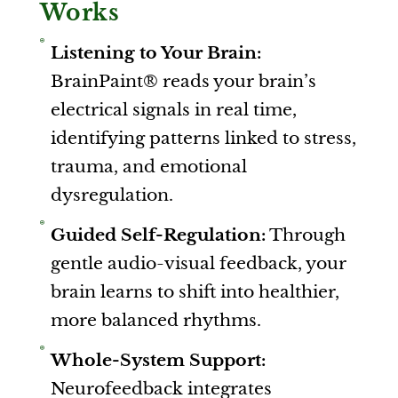
Works
Listening to Your Brain:
BrainPaint® reads your brain’s
electrical signals in real time,
identifying patterns linked to stress,
trauma, and emotional
dysregulation.
Guided Self-Regulation:
Through
gentle audio-visual feedback, your
brain learns to shift into healthier,
more balanced rhythms.
Whole-System Support:
Neurofeedback integrates