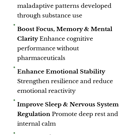
maladaptive patterns developed
through substance use
Boost Focus, Memory & Mental
Clarity
Enhance cognitive
performance without
pharmaceuticals
Enhance Emotional Stability
Strengthen resilience and reduce
emotional reactivity
Improve Sleep & Nervous System
Regulation
Promote deep rest and
internal calm