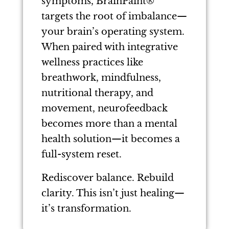
symptoms, BrainPaint®
targets the root of imbalance—
your brain’s operating system.
When paired with integrative
wellness practices like
breathwork, mindfulness,
nutritional therapy, and
movement, neurofeedback
becomes more than a mental
health solution—it becomes a
full-system reset.
Rediscover balance. Rebuild
clarity. This isn’t just healing—
it’s transformation.