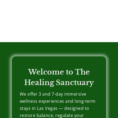
Welcome to The
Healing Sanctuary
We offer 3 and 7-day immersive
wellness experiences and long-term
stays in Las Vegas — designed to
restore balance, regulate your