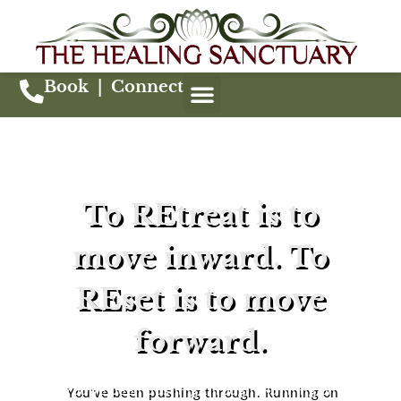
Book
|
Connect
To REtreat is to
move inward. To
REset is to move
forward.
You’ve been pushing through. Running on