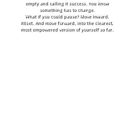
empty and calling it success. You know
something has to change.
What if you could pause? Move inward.
REset. And move forward, into the clearest,
most empowered version of yourself so far.