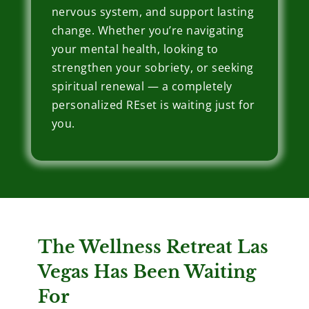
nervous system, and support lasting
change. Whether you’re navigating
your mental health, looking to
strengthen your sobriety, or seeking
spiritual renewal — a completely
personalized REset is waiting just for
you.
The Wellness Retreat Las
Vegas Has Been Waiting
For