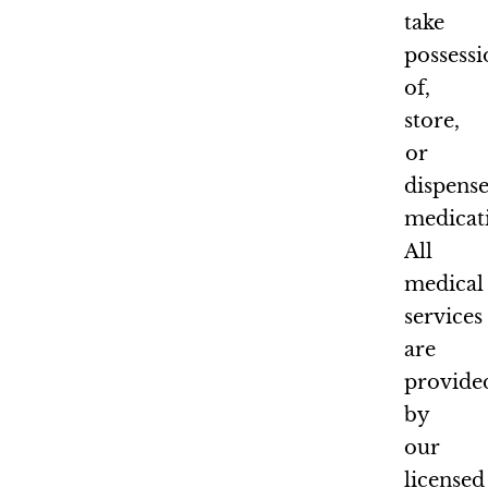
take
possess
of,
store,
or
dispens
medicat
All
medical
services
are
provide
by
our
licensed