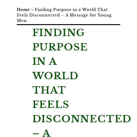
Home
>
Finding Purpose in a World That
Feels Disconnected – A Message for Young
Men
FINDING
PURPOSE
IN A
WORLD
THAT
FEELS
DISCONNECTED
– A