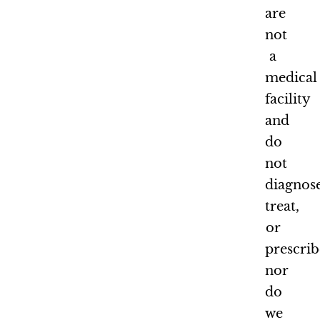
are
not
a
medical
facility
and
do
not
diagnose
treat,
or
prescrib
nor
do
we