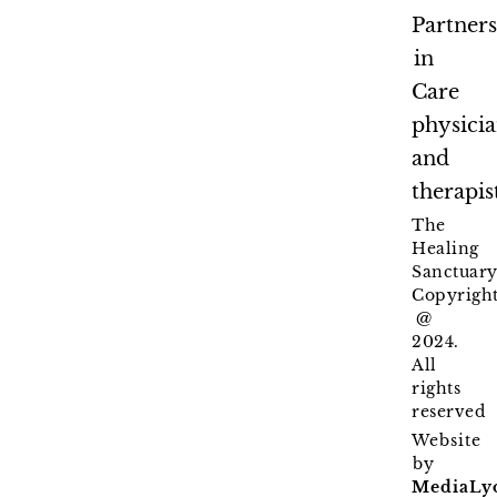
Partner
in
Care
physici
and
therapis
The
Healing
Sanctuary
Copyrigh
@
2024.
All
rights
reserved
Website
by
MediaLy