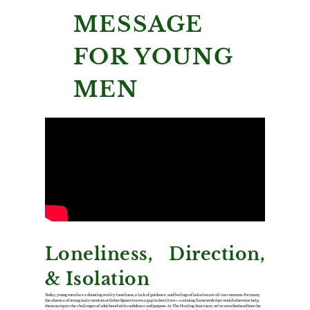
MESSAGE
FOR YOUNG
MEN
Loneliness, Direction,
& Isolation
Today, young men face a daunting reality: loneliness, a lack of guidance, and feelings of isolation are all too common. For many,
the absence of strong male mentors or father figures leaves a gap in their lives—a missing framework that would otherwise help
them navigate the challenges of adulthood with confidence and purpose. At The Healing Sanctuary, we’ve seen firsthand how the