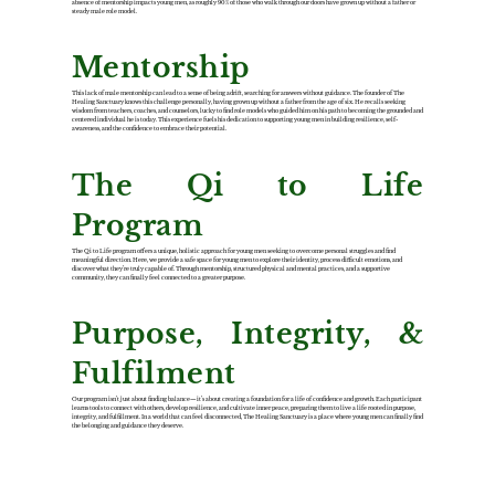
absence of mentorship impacts young men, as roughly 90% of those who walk through our doors have grown up without a father or
steady male role model.
Mentorship
This lack of male mentorship can lead to a sense of being adrift, searching for answers without guidance. The founder of The
Healing Sanctuary knows this challenge personally, having grown up without a father from the age of six. He recalls seeking
wisdom from teachers, coaches, and counselors, lucky to find role models who guided him on his path to becoming the grounded and
centered individual he is today. This experience fuels his dedication to supporting young men in building resilience, self-
awareness, and the confidence to embrace their potential.
The Qi to Life
Program
The Qi to Life program offers a unique, holistic approach for young men seeking to overcome personal struggles and find
meaningful direction. Here, we provide a safe space for young men to explore their identity, process difficult emotions, and
discover what they’re truly capable of. Through mentorship, structured physical and mental practices, and a supportive
community, they can finally feel connected to a greater purpose.
Purpose, Integrity, &
Fulfilment
Our program isn’t just about finding balance—it’s about creating a foundation for a life of confidence and growth. Each participant
learns tools to connect with others, develop resilience, and cultivate inner peace, preparing them to live a life rooted in purpose,
integrity, and fulfillment. In a world that can feel disconnected, The Healing Sanctuary is a place where young men can finally find
the belonging and guidance they deserve.