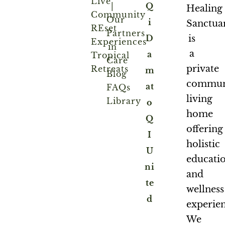
Live
|
Q
Healing
Community
Our
i
Sanctua
REset
Partners
is
D
Experiences
in
a
a
Tropical
Care
private
Retreats
m
Blog
commun
at
FAQs
living
Library
o
home
Q
offering
I
holistic
U
educati
ni
and
te
wellness
d
experien
We